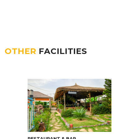
OTHER
FACILITIES
RESTAURANT & BAR