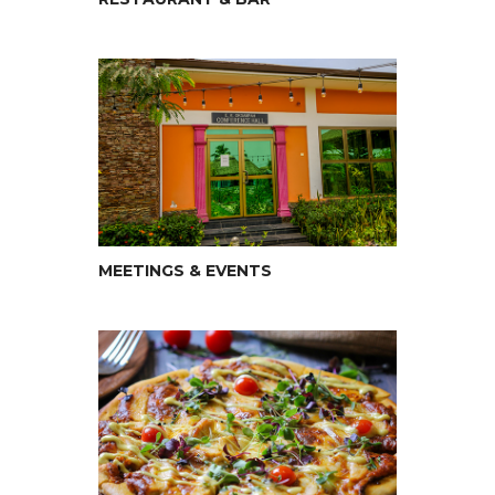
MEETINGS & EVENTS