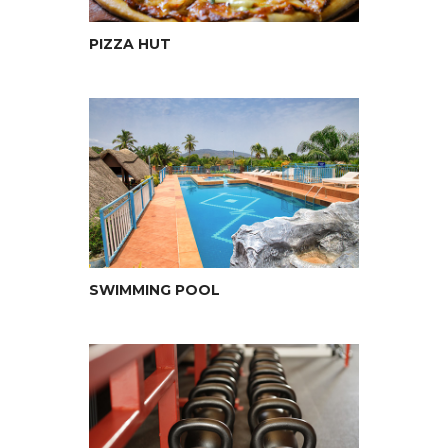
PIZZA HUT
SWIMMING POOL