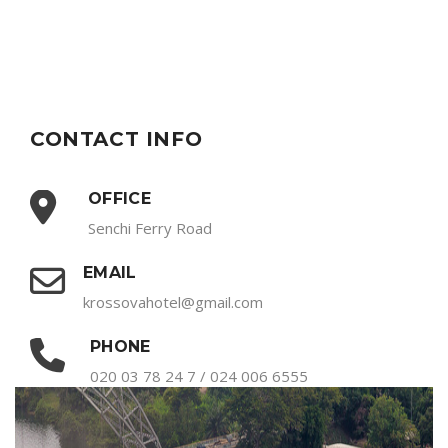
CONTACT INFO
OFFICE
Senchi Ferry Road
EMAIL
krossovahotel@gmail.com
PHONE
020 03 78 24 7 / 024 006 6555