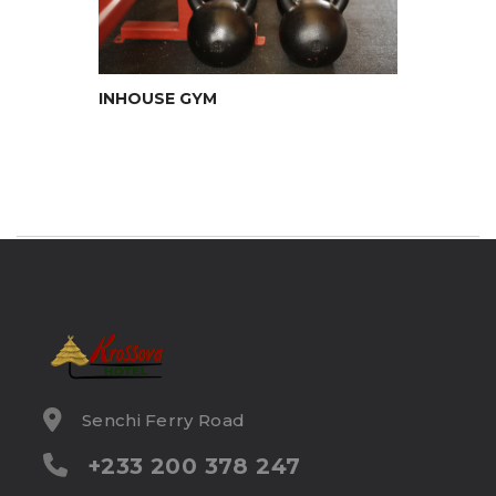
INHOUSE GYM
Senchi Ferry Road
+233 200 378 247