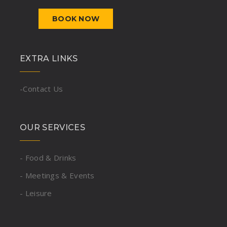
BOOK NOW
EXTRA LINKS
-Contact Us
OUR SERVICES
- Food & Drinks
- Meetings & Events
- Leisure