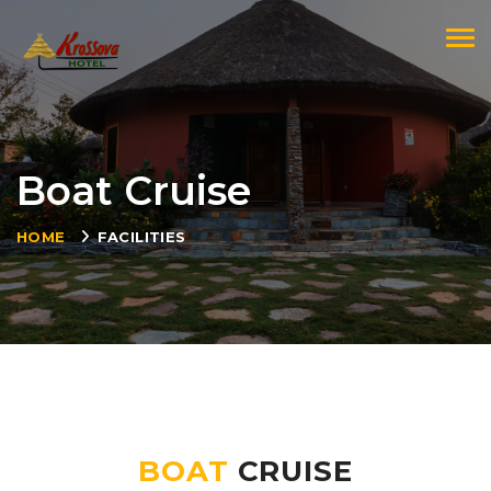
Togg
Boat Cruise
HOME
FACILITIES
BOAT
CRUISE