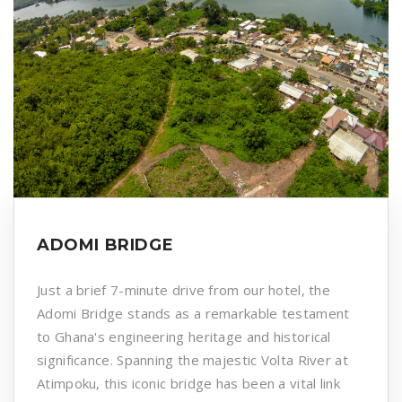
ADOMI BRIDGE
Just a brief 7-minute drive from our hotel, the
Adomi Bridge stands as a remarkable testament
to Ghana's engineering heritage and historical
significance. Spanning the majestic Volta River at
Atimpoku, this iconic bridge has been a vital link