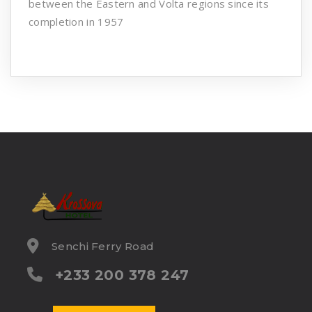
between the Eastern and Volta regions since its
completion in 1957
Senchi Ferry Road
+233 200 378 247