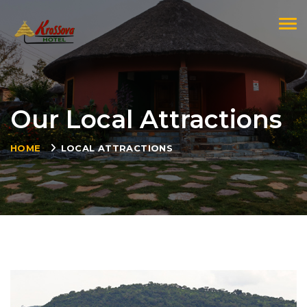
Togg
Our Local Attractions
HOME
LOCAL ATTRACTIONS