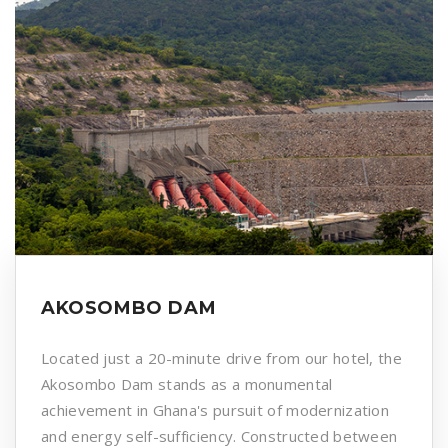
AKOSOMBO DAM
Located just a 20-minute drive from our hotel, the
Akosombo Dam stands as a monumental
achievement in Ghana's pursuit of modernization
and energy self-sufficiency. Constructed between