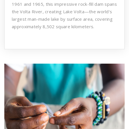
1961 and 1965, this impressive rock-fill dam spans
the Volta River, creating Lake Volta—the world's
largest man-made lake by surface area, covering
approximately 8,502 square kilometers. ​