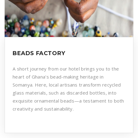
BEADS FACTORY
A short journey from our hotel brings you to the
heart of Ghana's bead-making heritage in
Somanya. Here, local artisans transform recycled
glass materials, such as discarded bottles, into
exquisite ornamental beads—a testament to both
creativity and sustainability.