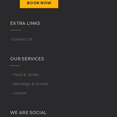
BOOK NOW
EXTRA LINKS
-Contact Us
OUR SERVICES
- Food & Drinks
- Meetings & Events
- Leisure
WE ARE SOCIAL