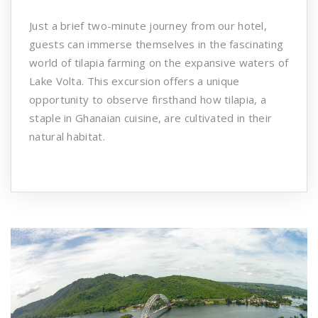
Just a brief two-minute journey from our hotel,
guests can immerse themselves in the fascinating
world of tilapia farming on the expansive waters of
Lake Volta. This excursion offers a unique
opportunity to observe firsthand how tilapia, a
staple in Ghanaian cuisine, are cultivated in their
natural habitat.