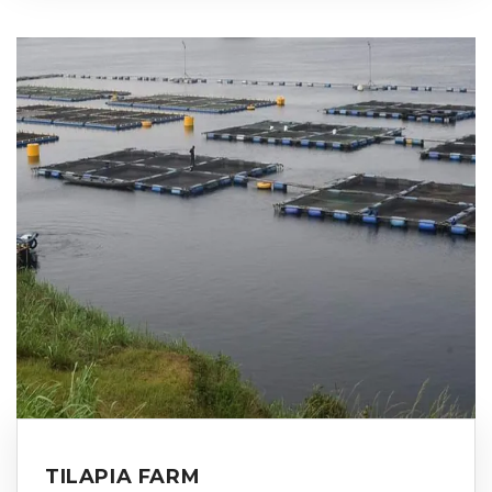
TILAPIA FARM